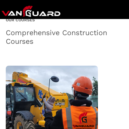
OUR COURSES
Comprehensive Construction
Courses