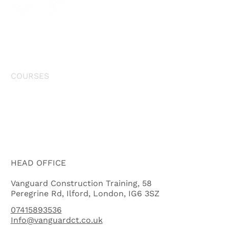
HOME
COURSES
NVQ
ABOUT US
HEAD OFFICE
Vanguard Construction Training, 58
Peregrine Rd, Ilford, London, IG6 3SZ
07415893536
I
nfo@vanguardct.co.uk