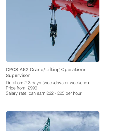
CPCS A62 Crane/Lifting Operations
Supervisor
Duration: 2-3 days (weekdays or weekend)
Price from: £999
Salary rate: can earn £22 - £25 per hour