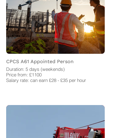
CPCS A61 Appointed Person
Duration: 5 days (weekends)
Price from: £1100
Salary rate: can earn £28 - £35 per hour