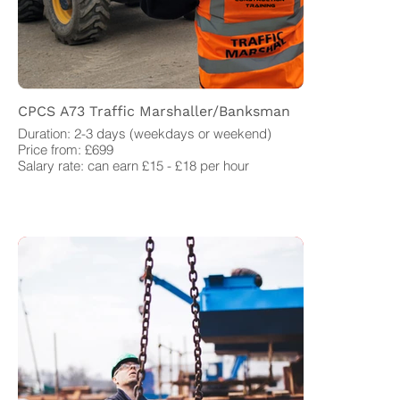
CPCS A73 Traffic Marshaller/Banksman
Duration: 2-3 days (weekdays or weekend)
Price from: £699
Salary rate: can earn £15 - £18 per hour