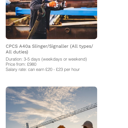
CPCS A40a Slinger/Signaller (All types/
All duties)
Duration: 3-5 days (weekdays or weekend)
Price from: £980
Salary rate: can earn £20 - £23 per hour