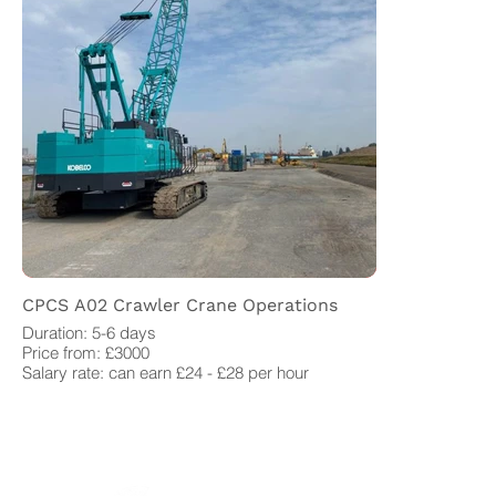
CPCS A02 Crawler Crane Operations
Duration: 5-6 days
Price from: £3000
Salary rate: can earn £24 - £28 per hour